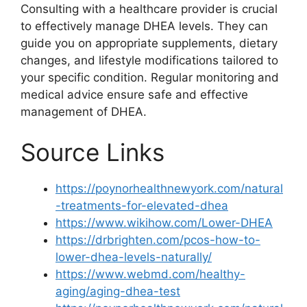
Consulting with a healthcare provider is crucial
to effectively manage DHEA levels. They can
guide you on appropriate supplements, dietary
changes, and lifestyle modifications tailored to
your specific condition. Regular monitoring and
medical advice ensure safe and effective
management of DHEA.
Source Links
https://poynorhealthnewyork.com/natural
-treatments-for-elevated-dhea
https://www.wikihow.com/Lower-DHEA
https://drbrighten.com/pcos-how-to-
lower-dhea-levels-naturally/
https://www.webmd.com/healthy-
aging/aging-dhea-test