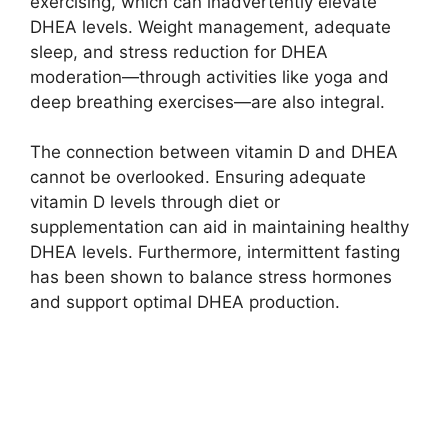
exercising, which can inadvertently elevate
DHEA levels. Weight management, adequate
sleep, and stress reduction for DHEA
moderation—through activities like yoga and
deep breathing exercises—are also integral.
The connection between vitamin D and DHEA
cannot be overlooked. Ensuring adequate
vitamin D levels through diet or
supplementation can aid in maintaining healthy
DHEA levels. Furthermore, intermittent fasting
has been shown to balance stress hormones
and support optimal DHEA production.