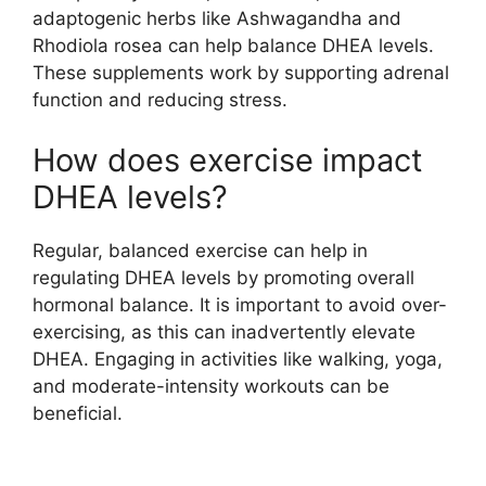
adaptogenic herbs like Ashwagandha and
Rhodiola rosea can help balance DHEA levels.
These supplements work by supporting adrenal
function and reducing stress.
How does exercise impact
DHEA levels?
Regular, balanced exercise can help in
regulating DHEA levels by promoting overall
hormonal balance. It is important to avoid over-
exercising, as this can inadvertently elevate
DHEA. Engaging in activities like walking, yoga,
and moderate-intensity workouts can be
beneficial.