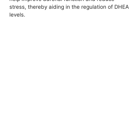
stress, thereby aiding in the regulation of DHEA
levels.