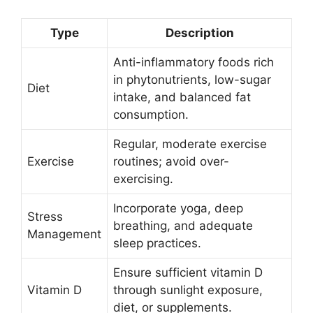
Type
Description
Anti-inflammatory foods rich
in phytonutrients, low-sugar
Diet
intake, and balanced fat
consumption.
Regular, moderate exercise
Exercise
routines; avoid over-
exercising.
Incorporate yoga, deep
Stress
breathing, and adequate
Management
sleep practices.
Ensure sufficient vitamin D
Vitamin D
through sunlight exposure,
diet, or supplements.