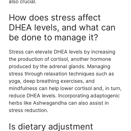
also crucial.
How does stress affect
DHEA levels, and what can
be done to manage it?
Stress can elevate DHEA levels by increasing
the production of cortisol, another hormone
produced by the adrenal glands. Managing
stress through relaxation techniques such as
yoga, deep breathing exercises, and
mindfulness can help lower cortisol and, in turn,
reduce DHEA levels. Incorporating adaptogenic
herbs like Ashwagandha can also assist in
stress reduction.
Is dietary adjustment