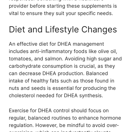
provider before starting these supplements is
vital to ensure they suit your specific needs.
Diet and Lifestyle Changes
An effective diet for DHEA management
includes anti-inflammatory foods like olive oil,
tomatoes, and salmon. Avoiding high sugar and
carbohydrate consumption is crucial, as they
can decrease DHEA production. Balanced
intake of healthy fats such as those found in
nuts and seeds is essential for producing the
cholesterol needed for DHEA synthesis.
Exercise for DHEA control should focus on
regular, balanced routines to enhance hormone
regulation. However, be mindful to avoid over-