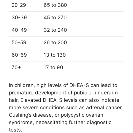
20-29
65 to 380
30-39
45 to 270
40-49
32 to 240
50-59
26 to 200
60-69
13 to 130
70+
17 to 90
In children, high levels of DHEA-S can lead to
premature development of pubic or underarm
hair. Elevated DHEA-S levels can also indicate
more severe conditions such as adrenal cancer,
Cushing’s disease, or polycystic ovarian
syndrome, necessitating further diagnostic
tests.