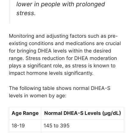
lower in people with prolonged
stress.
Monitoring and adjusting factors such as pre-
existing conditions and medications are crucial
for bringing DHEA levels within the desired
range. Stress reduction for DHEA moderation
plays a significant role, as stress is known to
impact hormone levels significantly.
The following table shows normal DHEA-S
levels in women by age:
Age Range
Normal DHEA-S Levels (µg/dL)
18-19
145 to 395