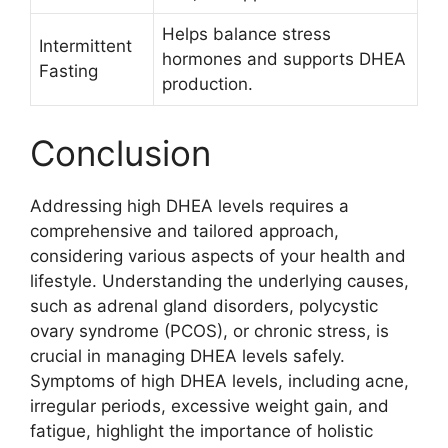
Helps balance stress
Intermittent
hormones and supports DHEA
Fasting
production.
Conclusion
Addressing high DHEA levels requires a
comprehensive and tailored approach,
considering various aspects of your health and
lifestyle. Understanding the underlying causes,
such as adrenal gland disorders, polycystic
ovary syndrome (PCOS), or chronic stress, is
crucial in managing DHEA levels safely.
Symptoms of high DHEA levels, including acne,
irregular periods, excessive weight gain, and
fatigue, highlight the importance of holistic