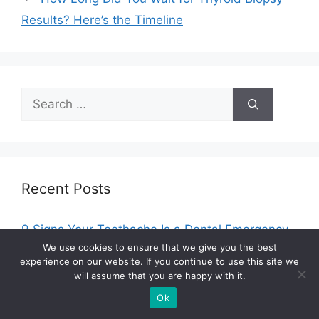
Results? Here’s the Timeline
Search
for:
Recent Posts
9 Signs Your Toothache Is a Dental Emergency
(Don’t Wait Until Monday)
We use cookies to ensure that we give you the best
experience on our website. If you continue to use this site we
Integrated Care Models for Co-Occurring
will assume that you are happy with it.
Mental Health and Substance Use Disorders
Ok
Best Spa Packages In Munich For A Full Reset