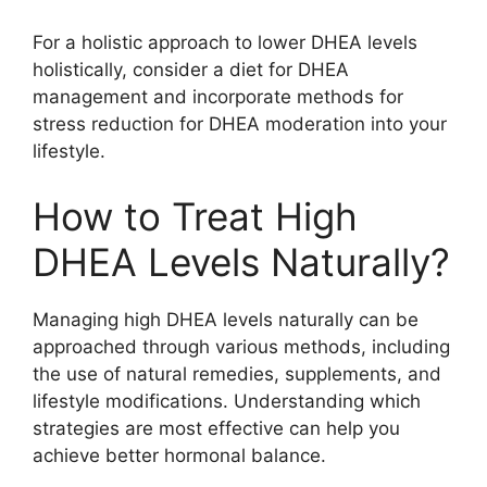
For a holistic approach to lower DHEA levels
holistically, consider a diet for DHEA
management and incorporate methods for
stress reduction for DHEA moderation into your
lifestyle.
How to Treat High
DHEA Levels Naturally?
Managing high DHEA levels naturally can be
approached through various methods, including
the use of natural remedies, supplements, and
lifestyle modifications. Understanding which
strategies are most effective can help you
achieve better hormonal balance.