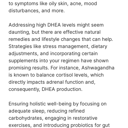
to symptoms like oily skin, acne, mood
disturbances, and more.
Addressing high DHEA levels might seem
daunting, but there are effective natural
remedies and lifestyle changes that can help.
Strategies like stress management, dietary
adjustments, and incorporating certain
supplements into your regimen have shown
promising results. For instance, Ashwagandha
is known to balance cortisol levels, which
directly impacts adrenal function and,
consequently, DHEA production.
Ensuring holistic well-being by focusing on
adequate sleep, reducing refined
carbohydrates, engaging in restorative
exercises, and introducing probiotics for gut