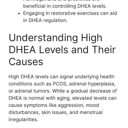
beneficial in controlling DHEA levels.
Engaging in restorative exercises can aid
in DHEA regulation.
Understanding High
DHEA Levels and Their
Causes
High DHEA levels can signal underlying health
conditions such as PCOS, adrenal hyperplasia,
or adrenal tumors. While a gradual decrease of
DHEA is normal with aging, elevated levels can
cause symptoms like aggression, mood
disturbances, skin issues, and menstrual
irregularities.