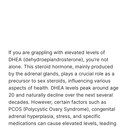
If you are grappling with elevated levels of
DHEA (dehydroepiandrosterone), you’re not
alone. This steroid hormone, mainly produced
by the adrenal glands, plays a crucial role as a
precursor to sex steroids, influencing various
aspects of health. DHEA levels peak around age
20 and naturally decline over the next several
decades. However, certain factors such as
PCOS (Polycystic Ovary Syndrome), congenital
adrenal hyperplasia, stress, and specific
medications can cause elevated levels, leading