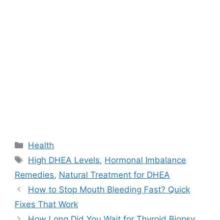
Categories
Health
Tags
High DHEA Levels
,
Hormonal Imbalance
Remedies
,
Natural Treatment for DHEA
How to Stop Mouth Bleeding Fast? Quick
Fixes That Work
How Long Did You Wait for Thyroid Biopsy