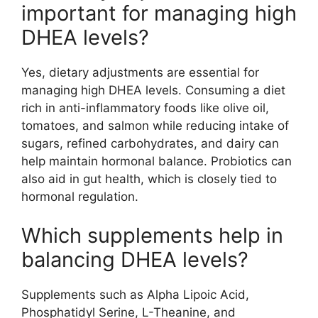
important for managing high
DHEA levels?
Yes, dietary adjustments are essential for
managing high DHEA levels. Consuming a diet
rich in anti-inflammatory foods like olive oil,
tomatoes, and salmon while reducing intake of
sugars, refined carbohydrates, and dairy can
help maintain hormonal balance. Probiotics can
also aid in gut health, which is closely tied to
hormonal regulation.
Which supplements help in
balancing DHEA levels?
Supplements such as Alpha Lipoic Acid,
Phosphatidyl Serine, L-Theanine, and