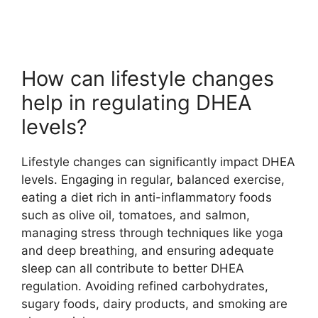
How can lifestyle changes
help in regulating DHEA
levels?
Lifestyle changes can significantly impact DHEA
levels. Engaging in regular, balanced exercise,
eating a diet rich in anti-inflammatory foods
such as olive oil, tomatoes, and salmon,
managing stress through techniques like yoga
and deep breathing, and ensuring adequate
sleep can all contribute to better DHEA
regulation. Avoiding refined carbohydrates,
sugary foods, dairy products, and smoking are