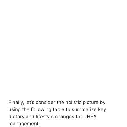
Finally, let’s consider the holistic picture by
using the following table to summarize key
dietary and lifestyle changes for DHEA
management: