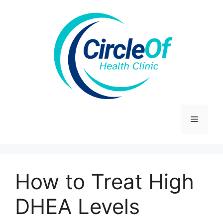
Skip
to
content
Menu
How to Treat High
DHEA Levels