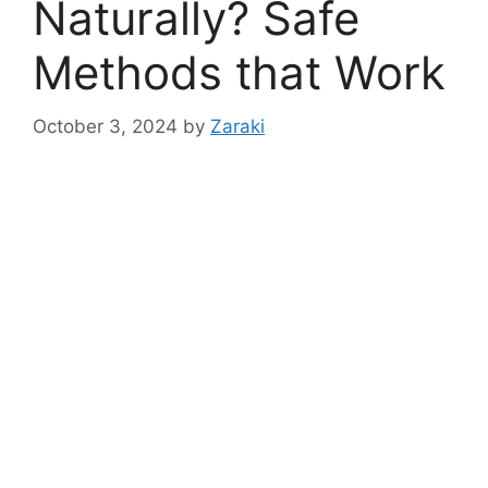
Naturally? Safe
Methods that Work
October 3, 2024
by
Zaraki