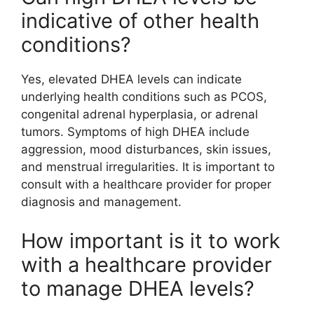
indicative of other health
conditions?
Yes, elevated DHEA levels can indicate
underlying health conditions such as PCOS,
congenital adrenal hyperplasia, or adrenal
tumors. Symptoms of high DHEA include
aggression, mood disturbances, skin issues,
and menstrual irregularities. It is important to
consult with a healthcare provider for proper
diagnosis and management.
How important is it to work
with a healthcare provider
to manage DHEA levels?