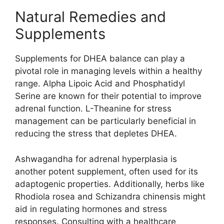
Natural Remedies and
Supplements
Supplements for DHEA balance can play a
pivotal role in managing levels within a healthy
range. Alpha Lipoic Acid and Phosphatidyl
Serine are known for their potential to improve
adrenal function. L-Theanine for stress
management can be particularly beneficial in
reducing the stress that depletes DHEA.
Ashwagandha for adrenal hyperplasia is
another potent supplement, often used for its
adaptogenic properties. Additionally, herbs like
Rhodiola rosea and Schizandra chinensis might
aid in regulating hormones and stress
responses. Consulting with a healthcare