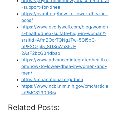
https://poynorhealthnewyork.com/natural
-support-for-dhea
https://ovafit.org/how-to-lower-dhea-in-
pcos/
https://www.everlywell.com/blog/women
s-health/dhea-sulfate-high-in-woman/?
srsltid=AfmBOorTQNgJTw-5Ql5bC-
bPE3C7pl5_SU3oWo35U-
2AsF2bcG34dbsp
https://www.advancedintegratedhealth.c
om/how-to-lower-dhea-in-women-and-
men/
https://mhanational.org/dhea
https://www.ncbi.nlm.nih.gov/pmc/article
s/PMC8290065/
Related Posts: