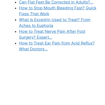
Can Flat Feet Be Corrected in Adults?…
How to Stop Mouth Bleeding Fast? Quick
Fixes That Work
What Is Excedrin Used to Treat? From
Aches to Euphoria
How to Treat Nerve Pain After Foot
Surgery? Expert…
How to Treat Ear Pain from Acid Reflux?
What Doctors…