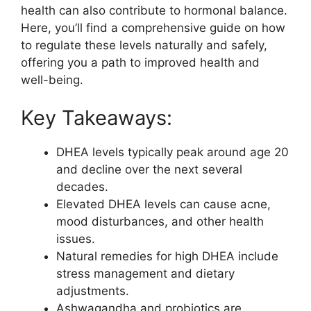
health can also contribute to hormonal balance.
Here, you’ll find a comprehensive guide on how
to regulate these levels naturally and safely,
offering you a path to improved health and
well-being.
Key Takeaways:
DHEA levels typically peak around age 20
and decline over the next several
decades.
Elevated DHEA levels can cause acne,
mood disturbances, and other health
issues.
Natural remedies for high DHEA include
stress management and dietary
adjustments.
Ashwagandha and probiotics are