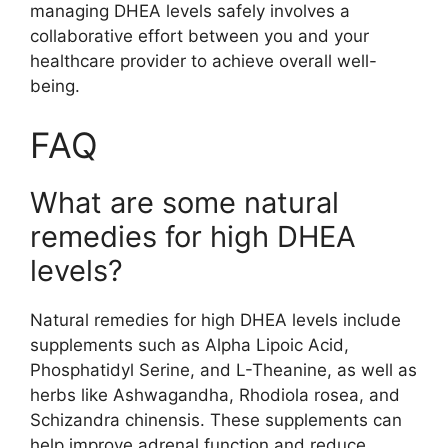
managing DHEA levels safely involves a
collaborative effort between you and your
healthcare provider to achieve overall well-
being.
FAQ
What are some natural
remedies for high DHEA
levels?
Natural remedies for high DHEA levels include
supplements such as Alpha Lipoic Acid,
Phosphatidyl Serine, and L-Theanine, as well as
herbs like Ashwagandha, Rhodiola rosea, and
Schizandra chinensis. These supplements can
help improve adrenal function and reduce