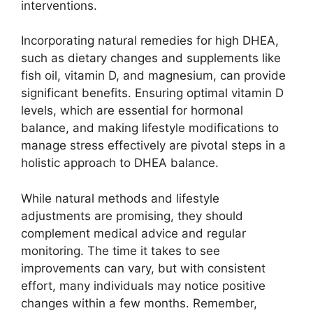
interventions.
Incorporating natural remedies for high DHEA,
such as dietary changes and supplements like
fish oil, vitamin D, and magnesium, can provide
significant benefits. Ensuring optimal vitamin D
levels, which are essential for hormonal
balance, and making lifestyle modifications to
manage stress effectively are pivotal steps in a
holistic approach to DHEA balance.
While natural methods and lifestyle
adjustments are promising, they should
complement medical advice and regular
monitoring. The time it takes to see
improvements can vary, but with consistent
effort, many individuals may notice positive
changes within a few months. Remember,