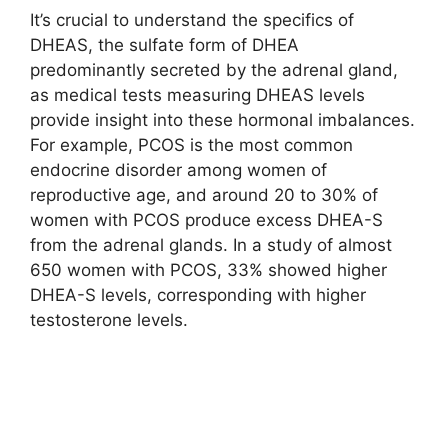
It’s crucial to understand the specifics of
DHEAS, the sulfate form of DHEA
predominantly secreted by the adrenal gland,
as medical tests measuring DHEAS levels
provide insight into these hormonal imbalances.
For example, PCOS is the most common
endocrine disorder among women of
reproductive age, and around 20 to 30% of
women with PCOS produce excess DHEA-S
from the adrenal glands. In a study of almost
650 women with PCOS, 33% showed higher
DHEA-S levels, corresponding with higher
testosterone levels.