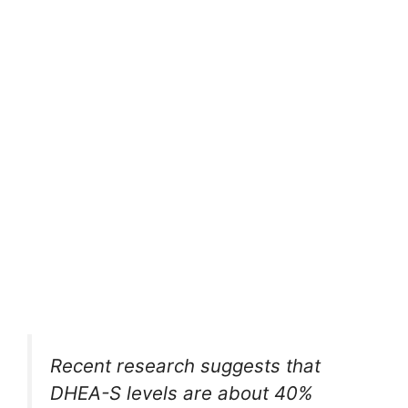
Recent research suggests that
DHEA-S levels are about 40%