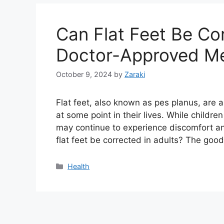
Can Flat Feet Be Cor
Doctor-Approved Me
October 9, 2024
by
Zaraki
Flat feet, also known as pes planus, are a
at some point in their lives. While childre
may continue to experience discomfort an
flat feet be corrected in adults? The go
Categories
Health