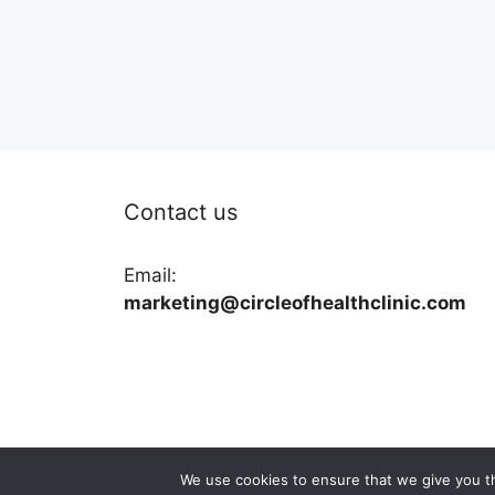
Contact us
Email:
marketing@circleofhealthclinic.com
We use cookies to ensure that we give you th