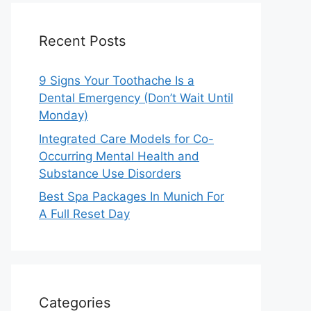
Recent Posts
9 Signs Your Toothache Is a
Dental Emergency (Don’t Wait Until
Monday)
Integrated Care Models for Co-
Occurring Mental Health and
Substance Use Disorders
Best Spa Packages In Munich For
A Full Reset Day
Categories