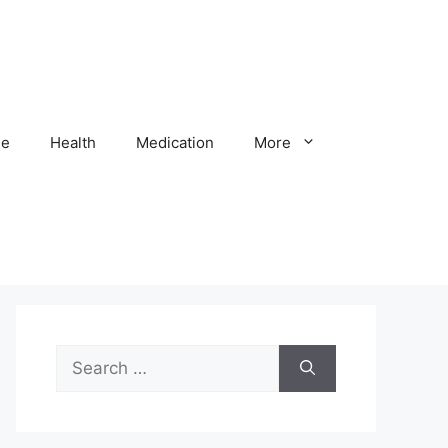
e
Health
Medication
More
Search
for: