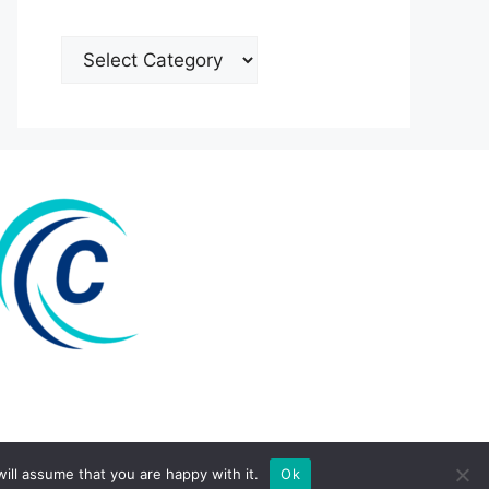
Categories
ill assume that you are happy with it.
Ok