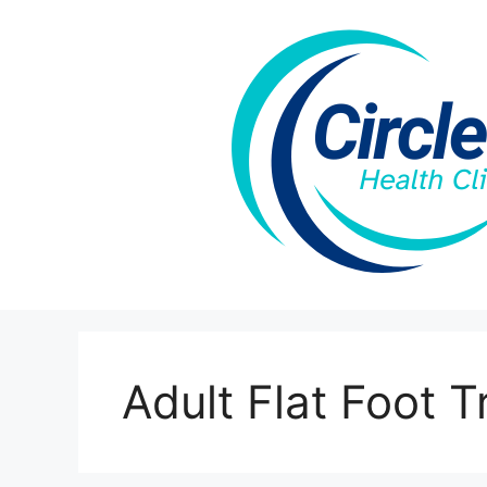
Skip
to
content
Adult Flat Foot 