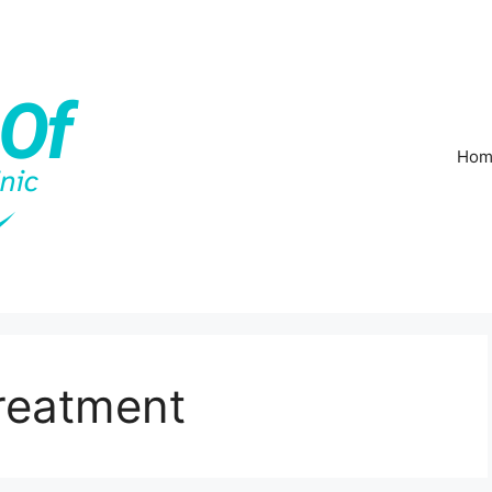
Hom
Treatment