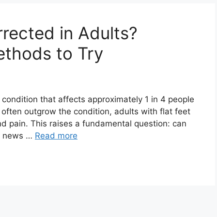
rected in Adults?
thods to Try
 condition that affects approximately 1 in 4 people
n often outgrow the condition, adults with flat feet
d pain. This raises a fundamental question: can
od news …
Read more