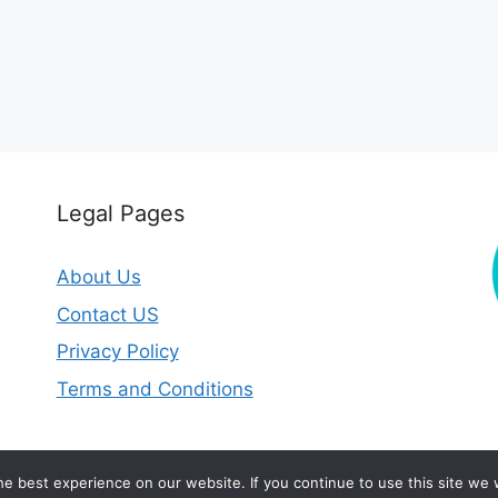
Legal Pages
About Us
Contact US
Privacy Policy
Terms and Conditions
2026 © circleofhealthclinic.com
e best experience on our website. If you continue to use this site we w