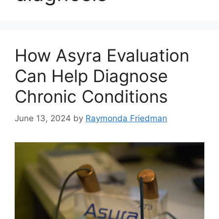
How Asyra Evaluation
Can Help Diagnose
Chronic Conditions
June 13, 2024
by
Raymonda Friedman