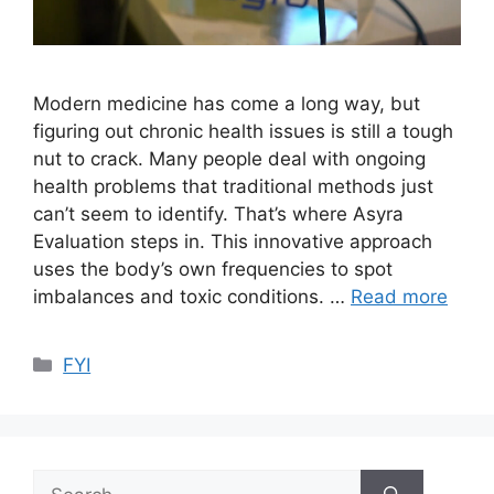
Modern medicine has come a long way, but
figuring out chronic health issues is still a tough
nut to crack. Many people deal with ongoing
health problems that traditional methods just
can’t seem to identify. That’s where Asyra
Evaluation steps in. This innovative approach
uses the body’s own frequencies to spot
imbalances and toxic conditions. …
Read more
Categories
FYI
Search