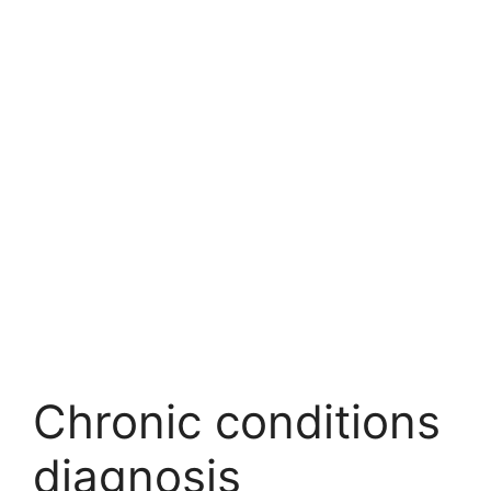
Chronic conditions
diagnosis