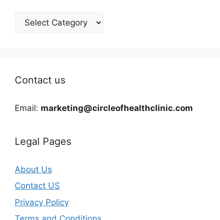
Categories
Contact us
Email:
marketing@circleofhealthclinic.com
Legal Pages
About Us
Contact US
Privacy Policy
Terms and Conditions