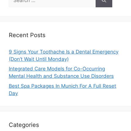
for:
Recent Posts
9 Signs Your Toothache Is a Dental Emergency
(Don’t Wait Until Monday)
Integrated Care Models for Co-Occurring
Mental Health and Substance Use Disorders
Best Spa Packages In Munich For A Full Reset
Day
Categories