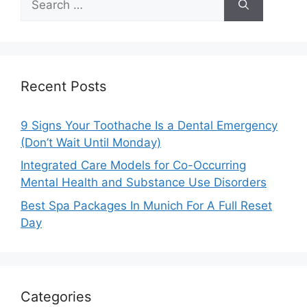
for:
Recent Posts
9 Signs Your Toothache Is a Dental Emergency
(Don’t Wait Until Monday)
Integrated Care Models for Co-Occurring
Mental Health and Substance Use Disorders
Best Spa Packages In Munich For A Full Reset
Day
Categories