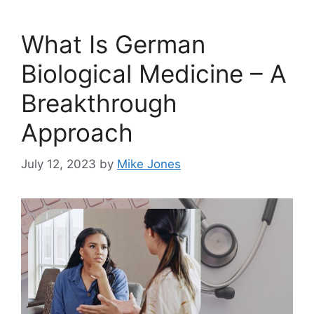
What Is German
Biological Medicine – A
Breakthrough
Approach
July 12, 2023
by
Mike Jones