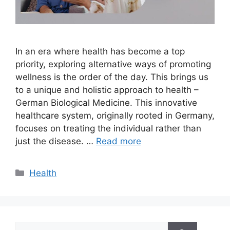
In an era where health has become a top
priority, exploring alternative ways of promoting
wellness is the order of the day. This brings us
to a unique and holistic approach to health –
German Biological Medicine. This innovative
healthcare system, originally rooted in Germany,
focuses on treating the individual rather than
just the disease. …
Read more
Categories
Health
Search