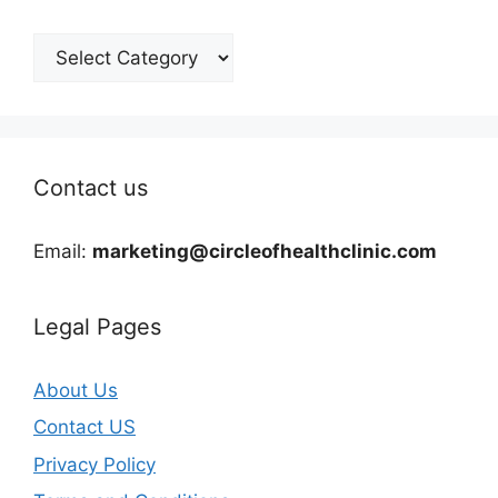
Categories
Contact us
Email:
marketing@circleofhealthclinic.com
Legal Pages
About Us
Contact US
Privacy Policy