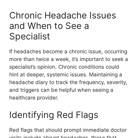
Chronic Headache Issues
and When to See a
Specialist
If headaches become a chronic issue, occurring
more than twice a week, it’s important to seek a
specialist’s opinion. Chronic conditions could
hint at deeper, systemic issues. Maintaining a
headache diary to track the frequency, severity,
and triggers can be helpful when seeing a
healthcare provider.
Identifying Red Flags
Red flags that should prompt immediate doctor
visits include abrupt headaches, those that