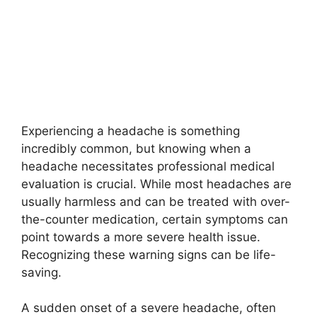
Experiencing a headache is something
incredibly common, but knowing when a
headache necessitates professional medical
evaluation is crucial. While most headaches are
usually harmless and can be treated with over-
the-counter medication, certain symptoms can
point towards a more severe health issue.
Recognizing these warning signs can be life-
saving.
A sudden onset of a severe headache, often