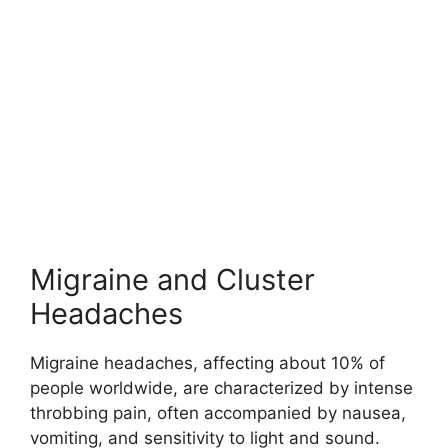
Migraine and Cluster
Headaches
Migraine headaches, affecting about 10% of
people worldwide, are characterized by intense
throbbing pain, often accompanied by nausea,
vomiting, and sensitivity to light and sound.