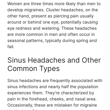
Women are three times more likely than men to
develop migraines. Cluster headaches, on the
other hand, present as piercing pain usually
around or behind one eye, potentially causing
eye redness and watering. These headaches
are more common in men and often occur in
seasonal patterns, typically during spring and
fall.
Sinus Headaches and Other
Common Types
Sinus headaches are frequently associated with
sinus infections and nearly half the population
experiences them. They’re characterized by
pain in the forehead, cheeks, and nasal area.
Occasionally, these are mistaken for migraine