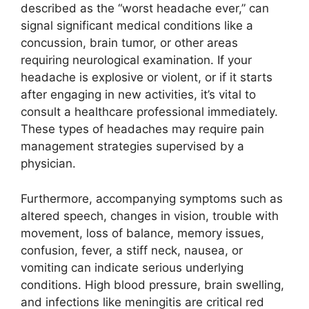
described as the “worst headache ever,” can
signal significant medical conditions like a
concussion, brain tumor, or other areas
requiring neurological examination. If your
headache is explosive or violent, or if it starts
after engaging in new activities, it’s vital to
consult a healthcare professional immediately.
These types of headaches may require pain
management strategies supervised by a
physician.
Furthermore, accompanying symptoms such as
altered speech, changes in vision, trouble with
movement, loss of balance, memory issues,
confusion, fever, a stiff neck, nausea, or
vomiting can indicate serious underlying
conditions. High blood pressure, brain swelling,
and infections like meningitis are critical red