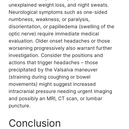
unexplained weight loss, and night sweats.
Neurological symptoms such as one-sided
numbness, weakness, or paralysis,
disorientation, or papilledema (swelling of the
optic nerve) require immediate medical
evaluation. Older onset headaches or those
worsening progressively also warrant further
investigation. Consider the positions and
actions that trigger headaches – those
precipitated by the Valsalva maneuver
(straining during coughing or bowel
movements) might suggest increased
intracranial pressure needing urgent imaging
and possibly an MRI, CT scan, or lumbar
puncture.
Conclusion