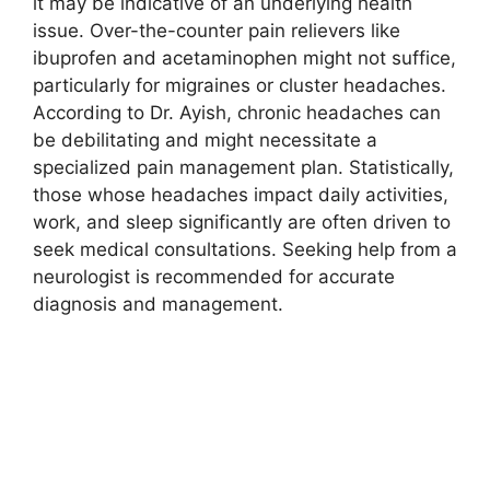
it may be indicative of an underlying health
issue. Over-the-counter pain relievers like
ibuprofen and acetaminophen might not suffice,
particularly for migraines or cluster headaches.
According to Dr. Ayish, chronic headaches can
be debilitating and might necessitate a
specialized pain management plan. Statistically,
those whose headaches impact daily activities,
work, and sleep significantly are often driven to
seek medical consultations. Seeking help from a
neurologist is recommended for accurate
diagnosis and management.