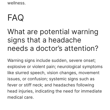
wellness.
FAQ
What are potential warning
signs that a headache
needs a doctor’s attention?
Warning signs include sudden, severe onset;
explosive or violent pain; neurological symptoms
like slurred speech, vision changes, movement
issues, or confusion; systemic signs such as
fever or stiff neck; and headaches following
head injuries, indicating the need for immediate
medical care.