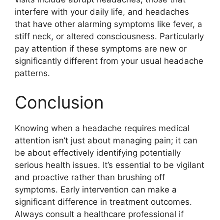
interfere with your daily life, and headaches
that have other alarming symptoms like fever, a
stiff neck, or altered consciousness. Particularly
pay attention if these symptoms are new or
significantly different from your usual headache
patterns.
Conclusion
Knowing when a headache requires medical
attention isn’t just about managing pain; it can
be about effectively identifying potentially
serious health issues. It’s essential to be vigilant
and proactive rather than brushing off
symptoms. Early intervention can make a
significant difference in treatment outcomes.
Always consult a healthcare professional if