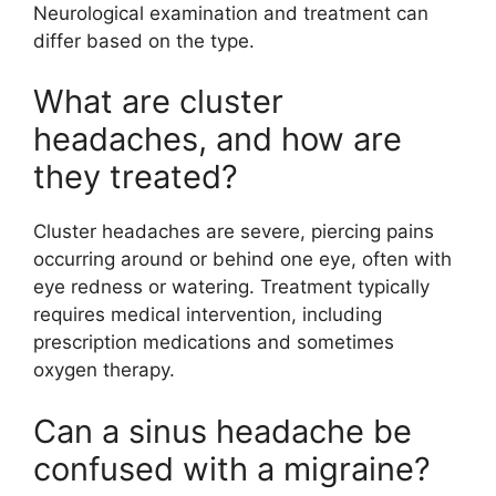
Neurological examination and treatment can
differ based on the type.
What are cluster
headaches, and how are
they treated?
Cluster headaches are severe, piercing pains
occurring around or behind one eye, often with
eye redness or watering. Treatment typically
requires medical intervention, including
prescription medications and sometimes
oxygen therapy.
Can a sinus headache be
confused with a migraine?