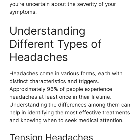
you’re uncertain about the severity of your
symptoms.
Understanding
Different Types of
Headaches
Headaches come in various forms, each with
distinct characteristics and triggers.
Approximately 96% of people experience
headaches at least once in their lifetime.
Understanding the differences among them can
help in identifying the most effective treatments
and knowing when to seek medical attention.
Tension Headaches