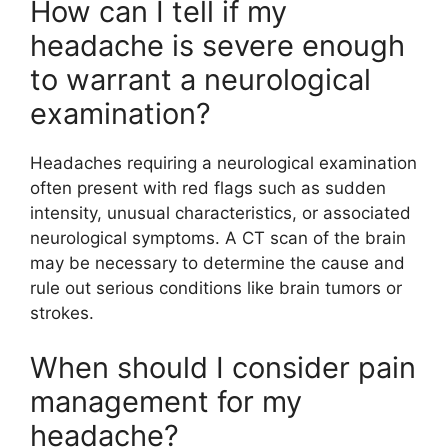
How can I tell if my
headache is severe enough
to warrant a neurological
examination?
Headaches requiring a neurological examination
often present with red flags such as sudden
intensity, unusual characteristics, or associated
neurological symptoms. A CT scan of the brain
may be necessary to determine the cause and
rule out serious conditions like brain tumors or
strokes.
When should I consider pain
management for my
headache?