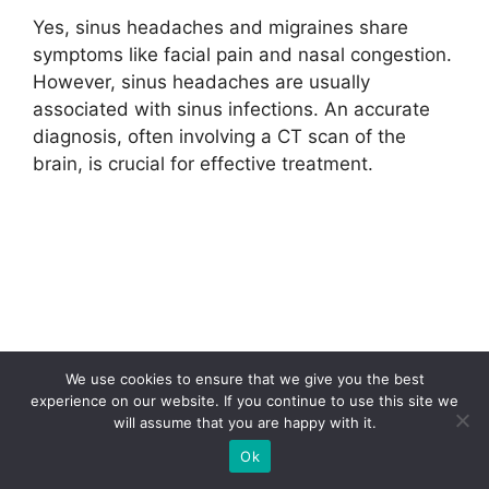
Yes, sinus headaches and migraines share
symptoms like facial pain and nasal congestion.
However, sinus headaches are usually
associated with sinus infections. An accurate
diagnosis, often involving a CT scan of the
brain, is crucial for effective treatment.
We use cookies to ensure that we give you the best
experience on our website. If you continue to use this site we
will assume that you are happy with it.
Ok