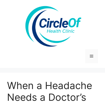
Skip
to
content
Menu
When a Headache
Needs a Doctor’s