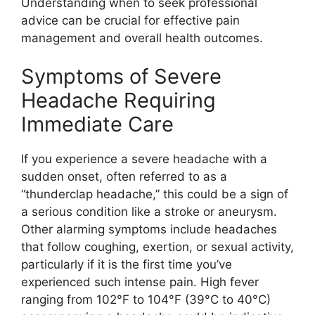
Understanding when to seek professional
advice can be crucial for effective pain
management and overall health outcomes.
Symptoms of Severe
Headache Requiring
Immediate Care
If you experience a severe headache with a
sudden onset, often referred to as a
“thunderclap headache,” this could be a sign of
a serious condition like a stroke or aneurysm.
Other alarming symptoms include headaches
that follow coughing, exertion, or sexual activity,
particularly if it is the first time you’ve
experienced such intense pain. High fever
ranging from 102°F to 104°F (39°C to 40°C)