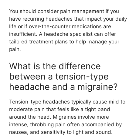
You should consider pain management if you
have recurring headaches that impact your daily
life or if over-the-counter medications are
insufficient. A headache specialist can offer
tailored treatment plans to help manage your
pain.
What is the difference
between a tension-type
headache and a migraine?
Tension-type headaches typically cause mild to
moderate pain that feels like a tight band
around the head. Migraines involve more
intense, throbbing pain often accompanied by
nausea, and sensitivity to light and sound.