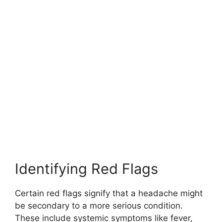
Identifying Red Flags
Certain red flags signify that a headache might
be secondary to a more serious condition.
These include systemic symptoms like fever,