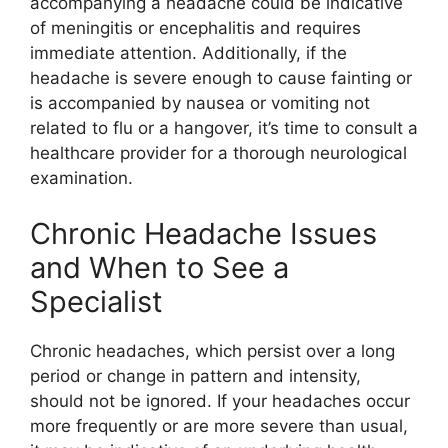
accompanying a headache could be indicative
of meningitis or encephalitis and requires
immediate attention. Additionally, if the
headache is severe enough to cause fainting or
is accompanied by nausea or vomiting not
related to flu or a hangover, it’s time to consult a
healthcare provider for a thorough neurological
examination.
Chronic Headache Issues
and When to See a
Specialist
Chronic headaches, which persist over a long
period or change in pattern and intensity,
should not be ignored. If your headaches occur
more frequently or are more severe than usual,