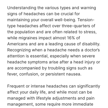
Understanding the various types and warning
signs of headaches can be crucial for
maintaining your overall well-being. Tension-
type headaches affect over three-quarters of
the population and are often related to stress,
while migraines impact almost 16% of
Americans and are a leading cause of disability.
Recognizing when a headache needs a doctor’s
attention is essential, especially when severe
headache symptoms arise after a head injury or
are accompanied by troubling signs such as
fever, confusion, or persistent nausea.
Frequent or intense headaches can significantly
affect your daily life, and while most can be
managed with lifestyle adjustments and pain
management, some require more immediate