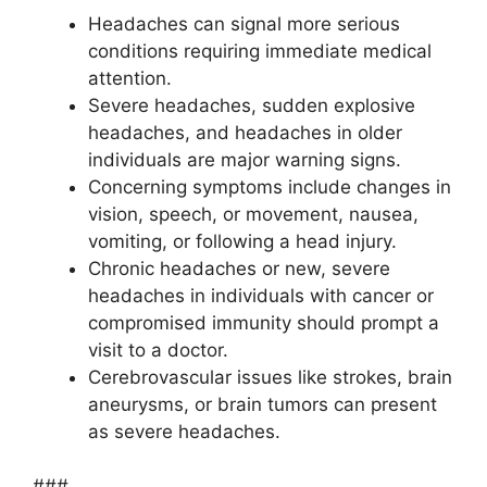
Headaches can signal more serious
conditions requiring immediate medical
attention.
Severe headaches, sudden explosive
headaches, and headaches in older
individuals are major warning signs.
Concerning symptoms include changes in
vision, speech, or movement, nausea,
vomiting, or following a head injury.
Chronic headaches or new, severe
headaches in individuals with cancer or
compromised immunity should prompt a
visit to a doctor.
Cerebrovascular issues like strokes, brain
aneurysms, or brain tumors can present
as severe headaches.
###