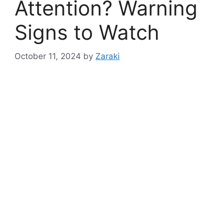
Attention? Warning
Signs to Watch
October 11, 2024
by
Zaraki