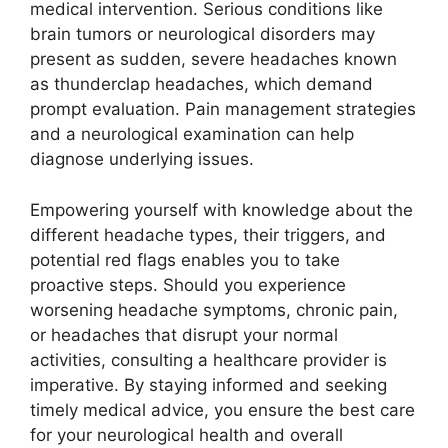
medical intervention. Serious conditions like
brain tumors or neurological disorders may
present as sudden, severe headaches known
as thunderclap headaches, which demand
prompt evaluation. Pain management strategies
and a neurological examination can help
diagnose underlying issues.
Empowering yourself with knowledge about the
different headache types, their triggers, and
potential red flags enables you to take
proactive steps. Should you experience
worsening headache symptoms, chronic pain,
or headaches that disrupt your normal
activities, consulting a healthcare provider is
imperative. By staying informed and seeking
timely medical advice, you ensure the best care
for your neurological health and overall