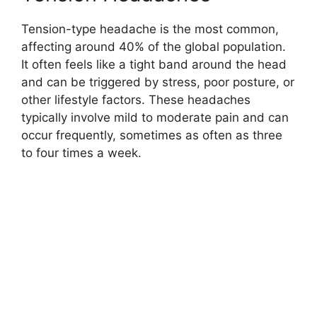
Tension-type headache is the most common,
affecting around 40% of the global population.
It often feels like a tight band around the head
and can be triggered by stress, poor posture, or
other lifestyle factors. These headaches
typically involve mild to moderate pain and can
occur frequently, sometimes as often as three
to four times a week.