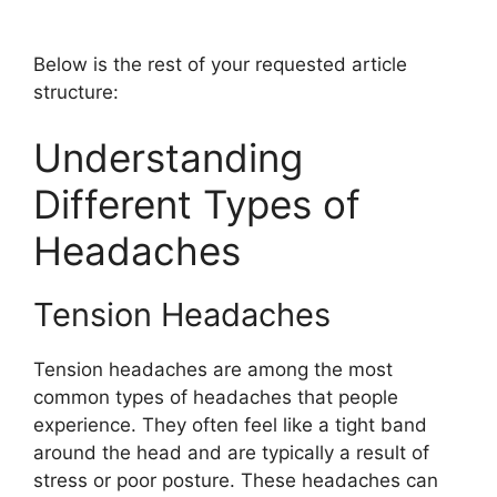
Below is the rest of your requested article
structure:
Understanding
Different Types of
Headaches
Tension Headaches
Tension headaches are among the most
common types of headaches that people
experience. They often feel like a tight band
around the head and are typically a result of
stress or poor posture. These headaches can