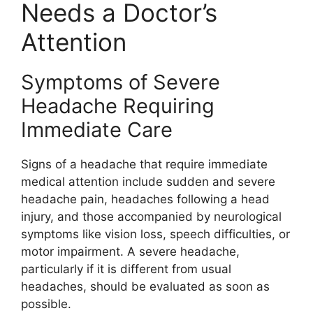
Needs a Doctor’s
Attention
Symptoms of Severe
Headache Requiring
Immediate Care
Signs of a headache that require immediate
medical attention include sudden and severe
headache pain, headaches following a head
injury, and those accompanied by neurological
symptoms like vision loss, speech difficulties, or
motor impairment. A severe headache,
particularly if it is different from usual
headaches, should be evaluated as soon as
possible.