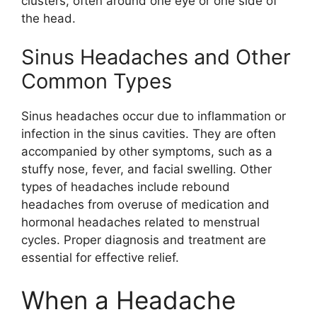
clusters, often around one eye or one side of
the head.
Sinus Headaches and Other
Common Types
Sinus headaches occur due to inflammation or
infection in the sinus cavities. They are often
accompanied by other symptoms, such as a
stuffy nose, fever, and facial swelling. Other
types of headaches include rebound
headaches from overuse of medication and
hormonal headaches related to menstrual
cycles. Proper diagnosis and treatment are
essential for effective relief.
When a Headache