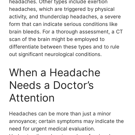
headaches. Other types include exertion
headaches, which are triggered by physical
activity, and thunderclap headaches, a severe
form that can indicate serious conditions like
brain bleeds. For a thorough assessment, a CT
scan of the brain might be employed to
differentiate between these types and to rule
out significant neurological conditions.
When a Headache
Needs a Doctor’s
Attention
Headaches can be more than just a minor
annoyance; certain symptoms may indicate the
need for urgent medical evaluation.