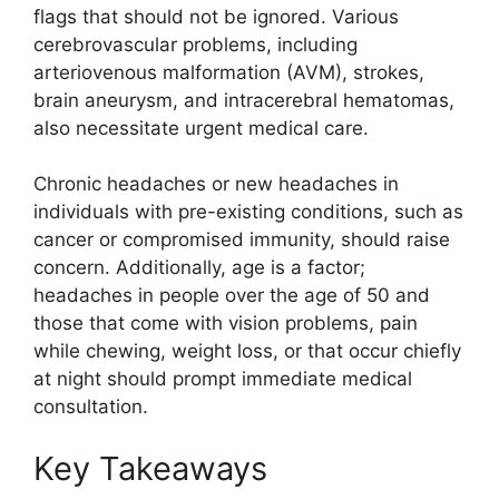
flags that should not be ignored. Various
cerebrovascular problems, including
arteriovenous malformation (AVM), strokes,
brain aneurysm, and intracerebral hematomas,
also necessitate urgent medical care.
Chronic headaches or new headaches in
individuals with pre-existing conditions, such as
cancer or compromised immunity, should raise
concern. Additionally, age is a factor;
headaches in people over the age of 50 and
those that come with vision problems, pain
while chewing, weight loss, or that occur chiefly
at night should prompt immediate medical
consultation.
Key Takeaways