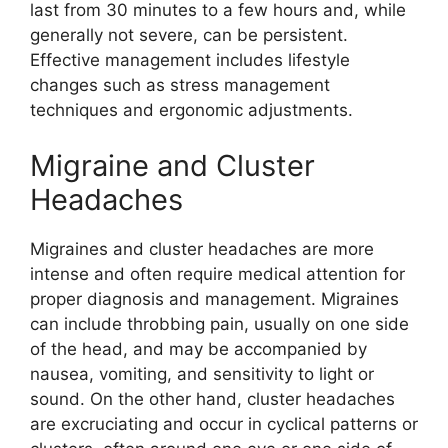
last from 30 minutes to a few hours and, while
generally not severe, can be persistent.
Effective management includes lifestyle
changes such as stress management
techniques and ergonomic adjustments.
Migraine and Cluster
Headaches
Migraines and cluster headaches are more
intense and often require medical attention for
proper diagnosis and management. Migraines
can include throbbing pain, usually on one side
of the head, and may be accompanied by
nausea, vomiting, and sensitivity to light or
sound. On the other hand, cluster headaches
are excruciating and occur in cyclical patterns or